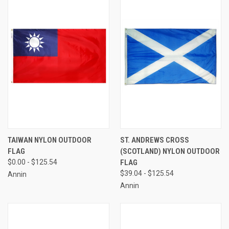
TAIWAN NYLON OUTDOOR
ST. ANDREWS CROSS
FLAG
(SCOTLAND) NYLON OUTDOOR
$0.00 - $125.54
FLAG
$39.04 - $125.54
Annin
Annin