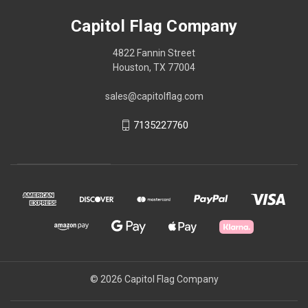
Capitol Flag Company
4822 Fannin Street
Houston, TX 77004
sales@capitolflag.com
7135227760
© 2026 Capitol Flag Company