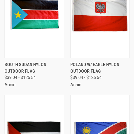
SOUTH SUDAN NYLON
POLAND W/ EAGLE NYLON
OUTDOOR FLAG
OUTDOOR FLAG
$39.04 - $125.54
$39.04 - $125.54
Annin
Annin