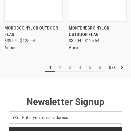
MOROCCO NYLON OUTDOOR
MONTENEGRO NYLON
FLAG
OUTDOOR FLAG
$39.04 - $125.54
$39.04 - $125.54
Annin
Annin
NEXT
1
2
3
4
5
6
Newsletter Signup
Email
Address