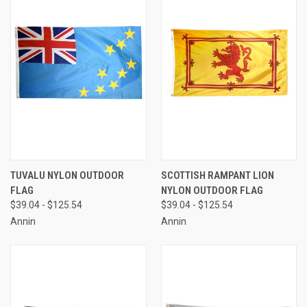
TUVALU NYLON OUTDOOR
SCOTTISH RAMPANT LION
FLAG
NYLON OUTDOOR FLAG
$39.04 - $125.54
$39.04 - $125.54
Annin
Annin