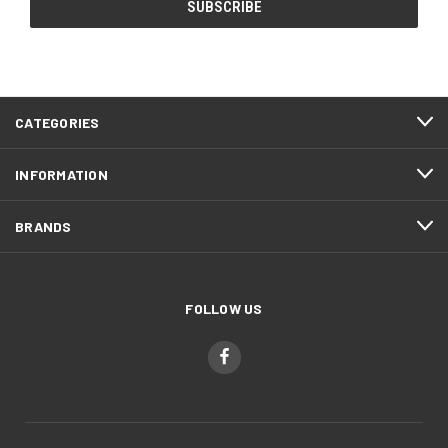
CATEGORIES
INFORMATION
BRANDS
FOLLOW US