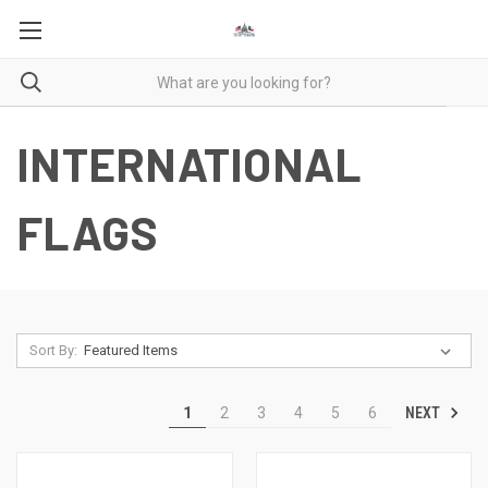
INTERNATIONAL
FLAGS
Sort By:
NEXT
1
2
3
4
5
6