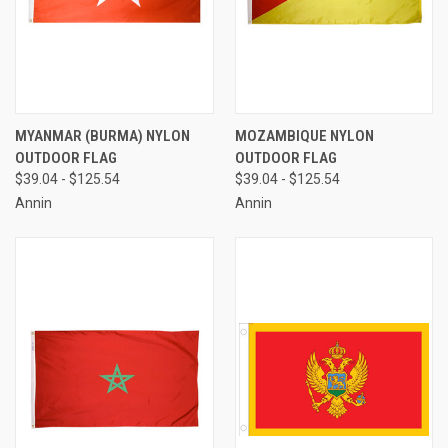
MYANMAR (BURMA) NYLON
MOZAMBIQUE NYLON
OUTDOOR FLAG
OUTDOOR FLAG
$39.04 - $125.54
$39.04 - $125.54
Annin
Annin