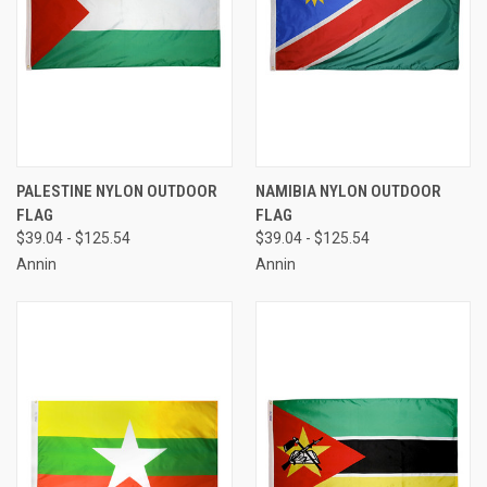
PALESTINE NYLON OUTDOOR
NAMIBIA NYLON OUTDOOR
FLAG
FLAG
$39.04 - $125.54
$39.04 - $125.54
Annin
Annin