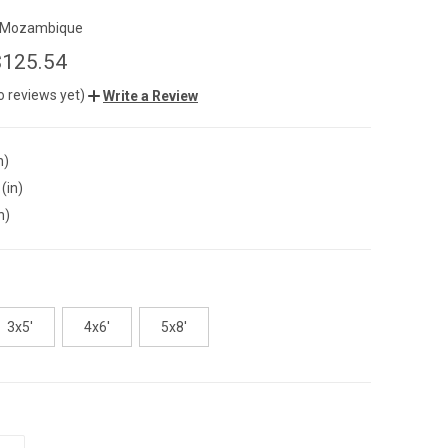
Mozambique
$125.54
o reviews yet)
Write a Review
n)
(in)
n)
3x5'
4x6'
5x8'