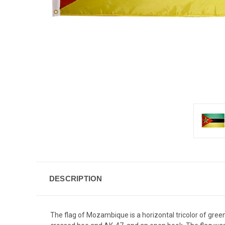
DESCRIPTION
The flag of Mozambique is a horizontal tricolor of green,