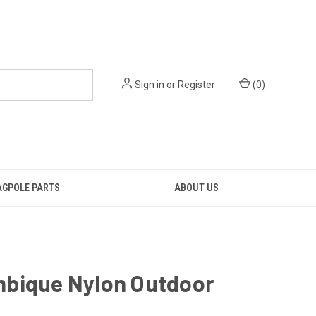
Sign in
or
Register
(
0
)
AGPOLE PARTS
ABOUT US
bique Nylon Outdoor