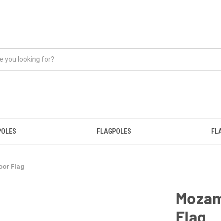
POLES
FLAGPOLES
FL
or Flag
Mozam
Flag