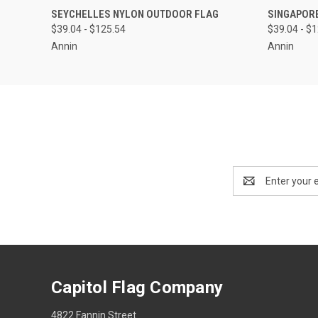
QUICK VIEW
VIEW OPTIONS
QUICK
SEYCHELLES NYLON OUTDOOR FLAG
SINGAPOR
$39.04 - $125.54
$39.04 - $
Annin
Annin
Email
Address
Capitol Flag Company
4822 Fannin Street