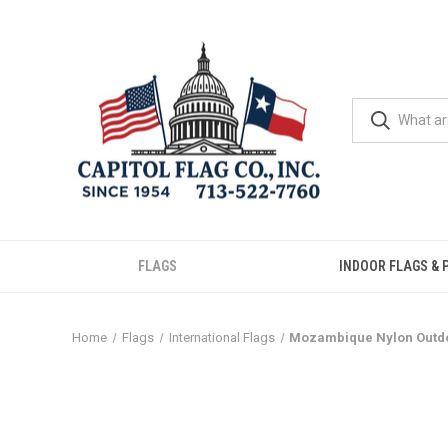
FLAGS
INDOOR FLAGS & 
Home
Flags
International Flags
Mozambique Nylon Outdo