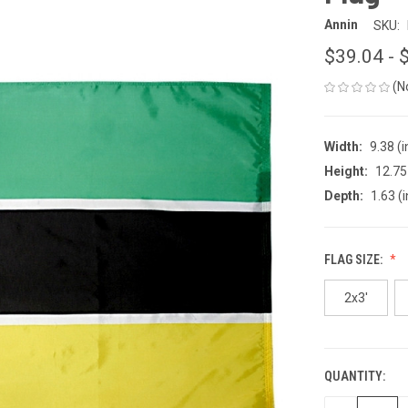
Annin
SKU:
$39.04 - 
(N
Width:
9.38 (i
Height:
12.75 
Depth:
1.63 (i
FLAG SIZE:
2x3'
QUANTITY:
CURRENT
STOCK: