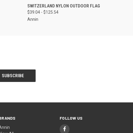
OPTIONS
QUICK VIEW
VIEW OPTIONS
SWITZERLAND NYLON OUTDOOR FLAG
$39.04 - $125.54
Annin
BRANDS
FOLLOW US
Annin