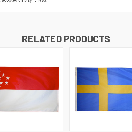
s adopted on May 1, 1983.
RELATED PRODUCTS