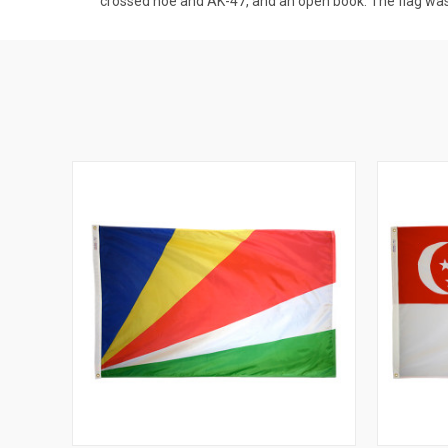
crossed hoe and AK-47, and an open book. The flag wa