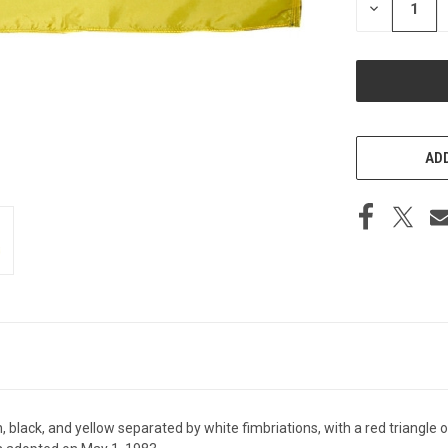
DECREASE
QUANTITY
OF
UNDEFINED
ADD
 black, and yellow separated by white fimbriations, with a red triangle on