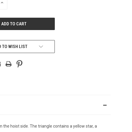
INCREASE
QUANTITY
OF
UNDEFINED
 TO WISH LIST
 the hoist side. The triangle contains a yellow star, a