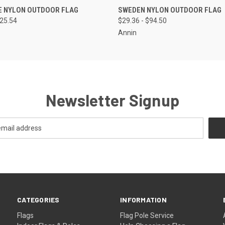
 VIEW
VIEW OPTIONS
QUICK VIEW
VIEW 
E NYLON OUTDOOR FLAG
SWEDEN NYLON OUTDOOR FLAG
125.54
$29.36 - $94.50
Annin
Newsletter Signup
CATEGORIES
INFORMATION
Flags
Flag Pole Service