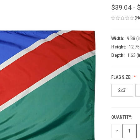
$39.04 - 
(N
Width:
9.38 (i
Height:
12.75 
Depth:
1.63 (i
FLAG SIZE:
2x3'
QUANTITY:
CURRENT
STOCK:
DECREASE
QUANTITY
OF