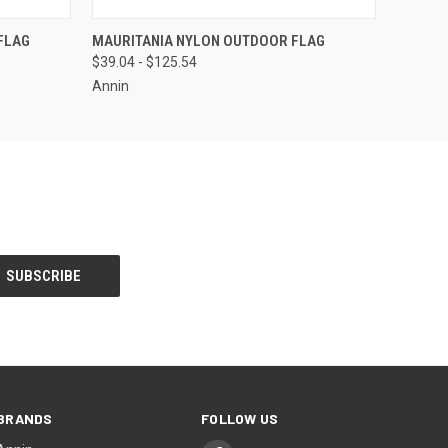
OPTIONS
QUICK VIEW
VIEW OPTIONS
FLAG
MAURITANIA NYLON OUTDOOR FLAG
$39.04 - $125.54
Annin
BRANDS
FOLLOW US