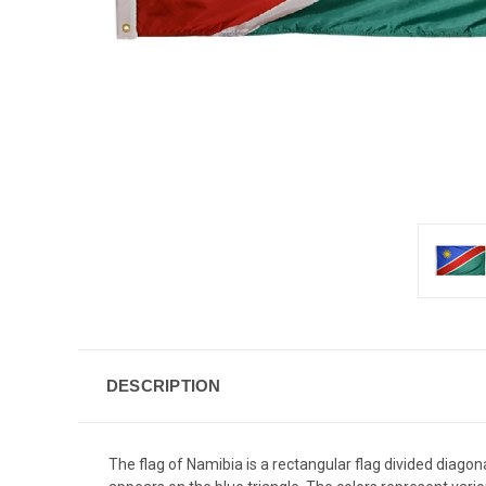
DESCRIPTION
The flag of Namibia is a rectangular flag divided diagona