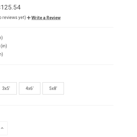
$125.54
o reviews yet)
Write a Review
n)
(in)
n)
3x5'
4x6'
5x8'
INCREASE
QUANTITY
OF