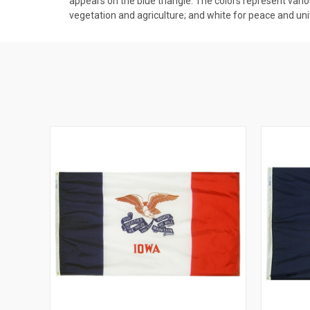
appears on the blue triangle. The colors represent vario
vegetation and agriculture; and white for peace and uni