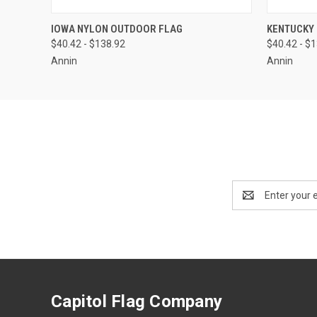
QUICK VIEW
VIEW OPTIONS
QUICK
IOWA NYLON OUTDOOR FLAG
KENTUCKY
$40.42 - $138.92
$40.42 - $
Annin
Annin
Email
Address
Capitol Flag Company