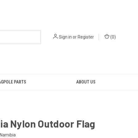
Sign in
or
Register
(
0
)
AGPOLE PARTS
ABOUT US
ia Nylon Outdoor Flag
Namibia