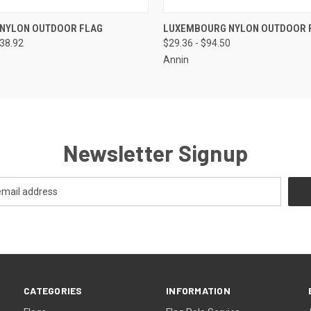
 VIEW
VIEW OPTIONS
QUICK VIEW
VIEW 
 NYLON OUTDOOR FLAG
LUXEMBOURG NYLON OUTDOOR 
138.92
$29.36 - $94.50
Annin
Newsletter Signup
CATEGORIES
INFORMATION