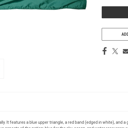
UNDEFINED
ADD
lly. It features a blue upper triangle, a red band (edged in white), and a