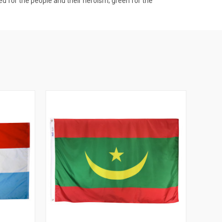
ed for the people and their heroism; green for the