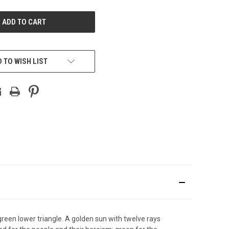
UNDEFINED
 TO WISH LIST
 green lower triangle. A golden sun with twelve rays