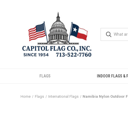
FLAGS
INDOOR FLAGS & 
Home
Flags
International Flags
Namibia Nylon Outdoor F