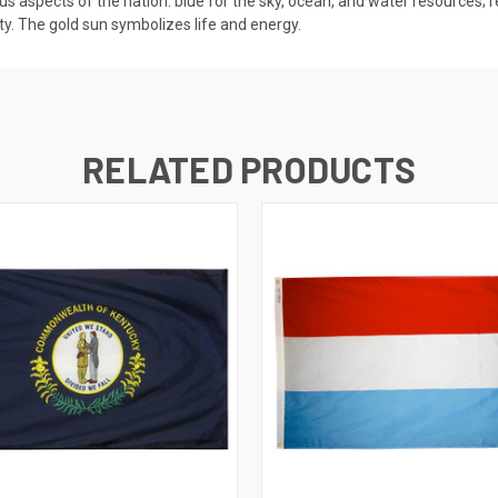
us aspects of the nation: blue for the sky, ocean, and water resources; r
ty. The gold sun symbolizes life and energy.
RELATED PRODUCTS