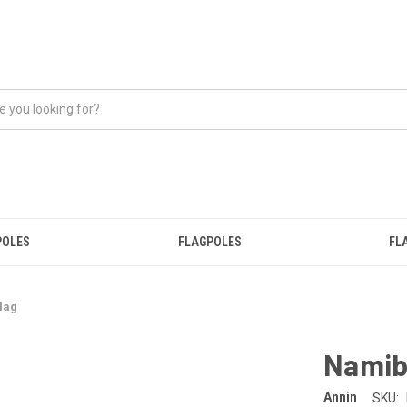
POLES
FLAGPOLES
FL
lag
Namib
Annin
SKU: