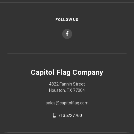
FOLLOW US
Capitol Flag Company
4822 Fannin Street
Houston, TX 77004
sales@capitolflag.com
7135227760