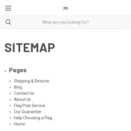
SITEMAP
Pages
Shipping & Returns
Blog
Contact Us
About Us
Flag Pole Service
Our Guarantee
Help Choosing a Flag
Home