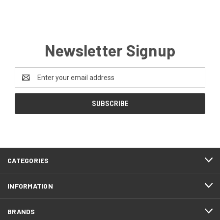
Newsletter Signup
Email
Address
CATEGORIES
INFORMATION
BRANDS