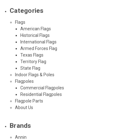
Categories
Flags
American Flags
Historical Flags
International Flags
Armed Forces Flag
Texas Flags
Territory Flag
State Flag
Indoor Flags & Poles
Flagpoles
Commercial Flagpoles
Residential Flagpoles
Flagpole Parts
About Us
Brands
Annin