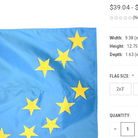
$39.04 - 
(N
Width:
9.38 (i
Height:
12.75 
Depth:
1.63 (i
FLAG SIZE:
2x3'
QUANTITY:
CURRENT
STOCK:
DECREASE
QUANTITY
OF