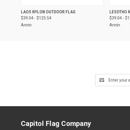
QUICK VIEW
VIEW OPTIONS
QUICK
LAOS NYLON OUTDOOR FLAG
LESOTHO 
$39.04 - $125.54
$39.04 - $
Annin
Annin
Email
Address
Capitol Flag Company