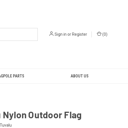
Sign in
or
Register
(
0
)
AGPOLE PARTS
ABOUT US
 Nylon Outdoor Flag
Tuvalu