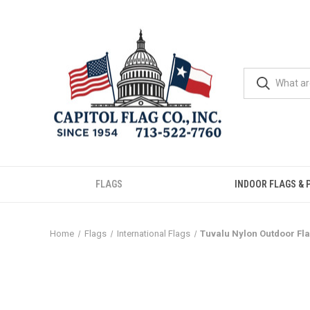
FLAGS
INDOOR FLAGS & 
Home
Flags
International Flags
Tuvalu Nylon Outdoor Fl