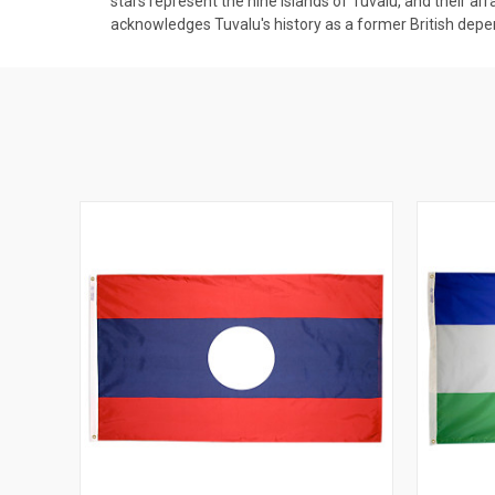
stars represent the nine islands of Tuvalu, and their ar
acknowledges Tuvalu's history as a former British dep