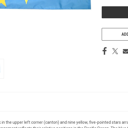
UNDEFINED
ADD
ck in the upper left corner (canton) and nine yellow, five-pointed stars a