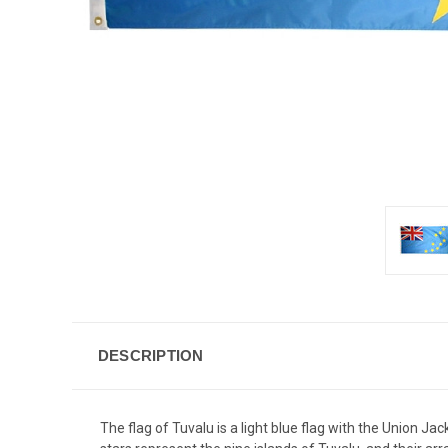
DESCRIPTION
The flag of Tuvalu is a light blue flag with the Union Ja