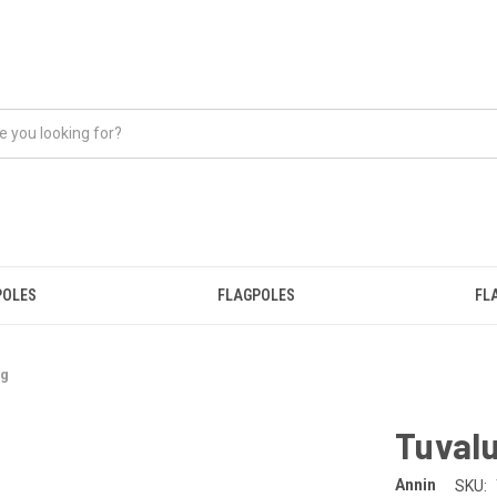
POLES
FLAGPOLES
FL
ag
Tuvalu
Annin
SKU: