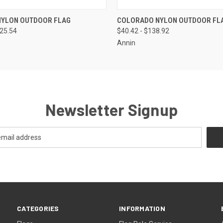
 VIEW
VIEW OPTIONS
QUICK VIEW
VIEW 
NYLON OUTDOOR FLAG
COLORADO NYLON OUTDOOR FL
125.54
$40.42 - $138.92
Annin
Newsletter Signup
CATEGORIES
INFORMATION