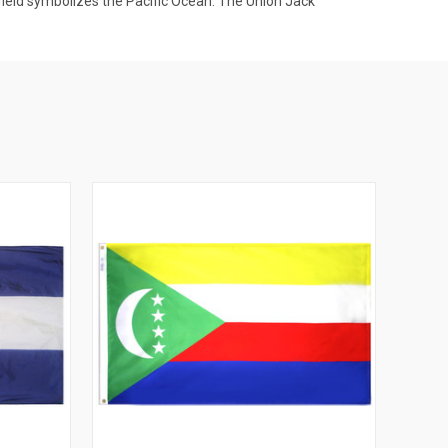
e field symbolizes the Pacific Ocean. The Union Jack