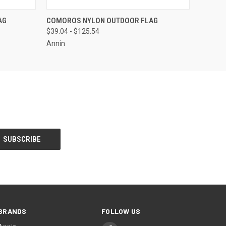
OPTIONS
QUICK VIEW
VIEW OPTIONS
AG
COMOROS NYLON OUTDOOR FLAG
$39.04 - $125.54
Annin
BRANDS
FOLLOW US