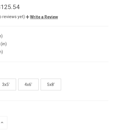
$125.54
o reviews yet)
Write a Review
n)
(in)
n)
3x5'
4x6'
5x8'
INCREASE
QUANTITY
OF