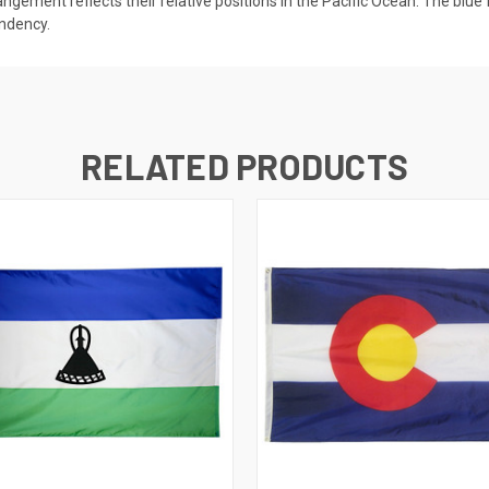
rangement reflects their relative positions in the Pacific Ocean. The blu
endency.
RELATED PRODUCTS