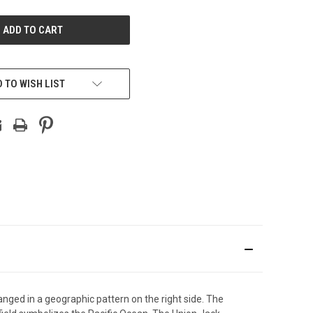
UNDEFINED
 TO WISH LIST
rranged in a geographic pattern on the right side. The