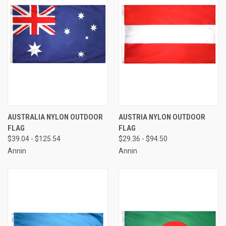
AUSTRALIA NYLON OUTDOOR
AUSTRIA NYLON OUTDOOR
FLAG
FLAG
$39.04 - $125.54
$29.36 - $94.50
Annin
Annin