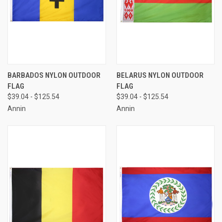
BARBADOS NYLON OUTDOOR
BELARUS NYLON OUTDOOR
FLAG
FLAG
$39.04 - $125.54
$39.04 - $125.54
Annin
Annin