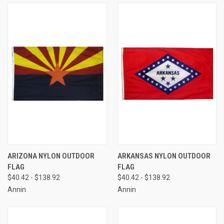
ARIZONA NYLON OUTDOOR
ARKANSAS NYLON OUTDOOR
FLAG
FLAG
$40.42 - $138.92
$40.42 - $138.92
Annin
Annin