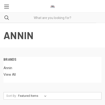
ANNIN
BRANDS
Annin
View All
Sort By: