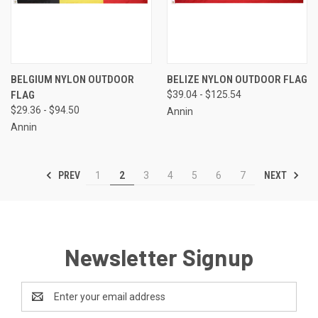
BELGIUM NYLON OUTDOOR
BELIZE NYLON OUTDOOR FLAG
FLAG
$39.04 - $125.54
$29.36 - $94.50
Annin
Annin
PREV
NEXT
1
2
3
4
5
6
7
Newsletter Signup
Email
Address