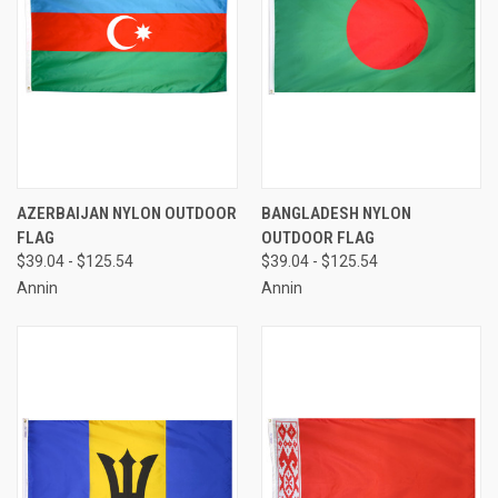
AZERBAIJAN NYLON OUTDOOR
BANGLADESH NYLON
FLAG
OUTDOOR FLAG
$39.04 - $125.54
$39.04 - $125.54
Annin
Annin