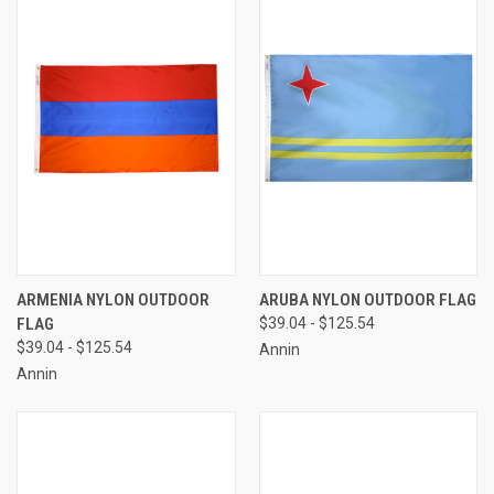
ARMENIA NYLON OUTDOOR
ARUBA NYLON OUTDOOR FLAG
FLAG
$39.04 - $125.54
$39.04 - $125.54
Annin
Annin