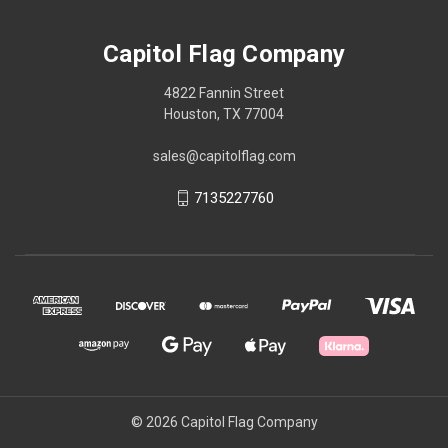
Capitol Flag Company
4822 Fannin Street
Houston, TX 77004
sales@capitolflag.com
7135227760
© 2026 Capitol Flag Company