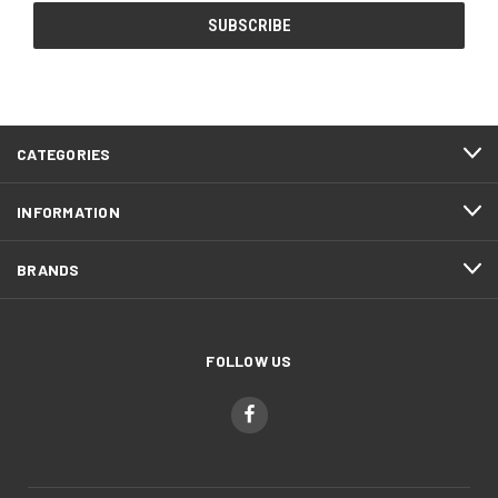
CATEGORIES
INFORMATION
BRANDS
FOLLOW US